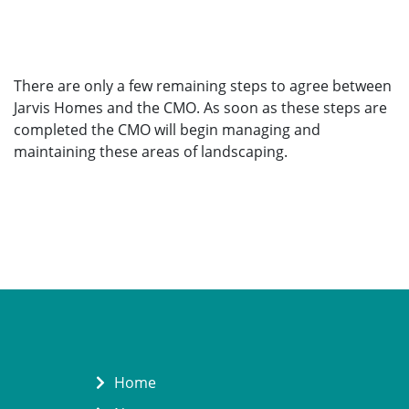
There are only a few remaining steps to agree between
Jarvis Homes and the CMO. As soon as these steps are
completed the CMO will begin managing and
maintaining these areas of landscaping.
Home