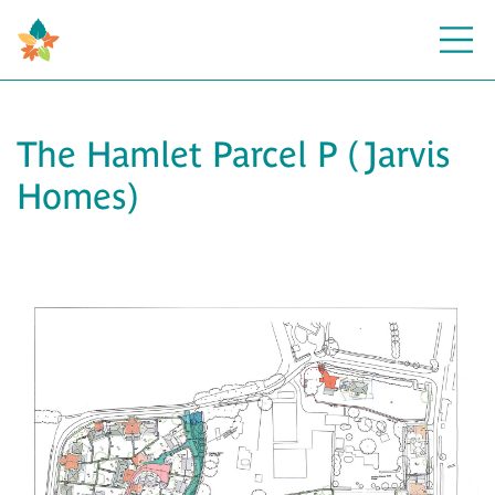
Open
The Hamlet Parcel P (Jarvis
Homes)