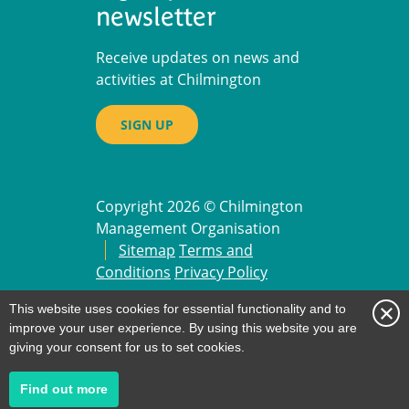
newsletter
Receive updates on news and
activities at Chilmington
SIGN UP
Copyright 2026 © Chilmington
Management Organisation
Sitemap
Terms and
Conditions
Privacy Policy
Website Design by
Pillory Barn
.
This website uses cookies for essential functionality and to
improve your user experience. By using this website you are
giving your consent for us to set cookies.
about
Find out more
our