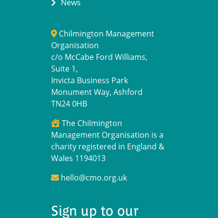
News
Chilmington Management
Organisation
c/o McCabe Ford Williams,
Suite 1,
Invicta Business Park
Monument Way, Ashford
TN24 0HB
The Chilmington
Management Organisation is a
charity registered in England &
Wales 1194013
hello@cmo.org.uk
Sign up to our