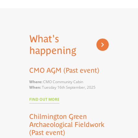
What's
happening
CMO AGM (Past event)
Where:
CMO Community Cabin
When:
Tuesday 16th September, 2025
FIND OUT MORE
Chilmington Green
Archaeological Fieldwork
(Past event)