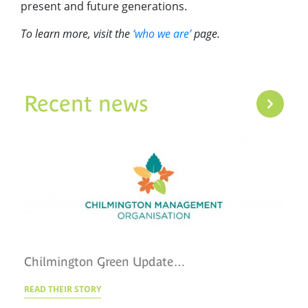
present and future generations.
To learn more, visit the
‘who we are’
page.
Recent news
Chilmington Green Update…
READ THEIR STORY