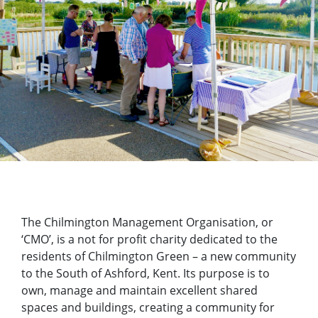
The Chilmington Management Organisation, or
‘CMO’, is a not for profit charity dedicated to the
residents of Chilmington Green – a new community
to the South of Ashford, Kent. Its purpose is to
own, manage and maintain excellent shared
spaces and buildings, creating a community for