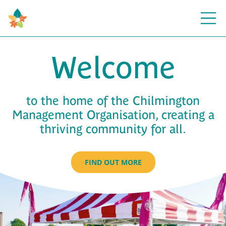
Open
Welcome
to the home of the Chilmington
Management Organisation, creating a
thriving community for all.
FIND OUT MORE