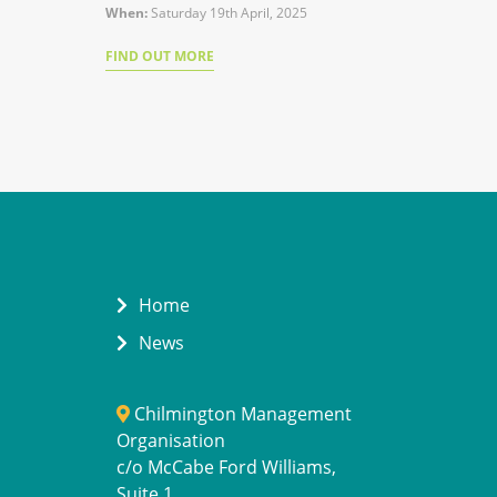
When:
Saturday 19th April, 2025
FIND OUT MORE
Home
News
Chilmington Management
Organisation
c/o McCabe Ford Williams,
Suite 1,