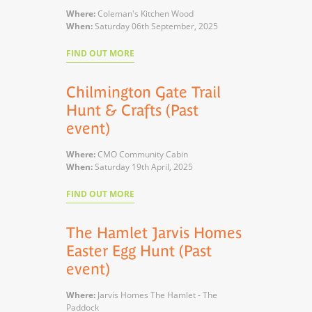
Where:
Coleman's Kitchen Wood
When:
Saturday 06th September, 2025
FIND OUT MORE
Chilmington Gate Trail
Hunt & Crafts (Past
event)
Where:
CMO Community Cabin
When:
Saturday 19th April, 2025
FIND OUT MORE
The Hamlet Jarvis Homes
Easter Egg Hunt (Past
event)
Where:
Jarvis Homes The Hamlet - The
Paddock