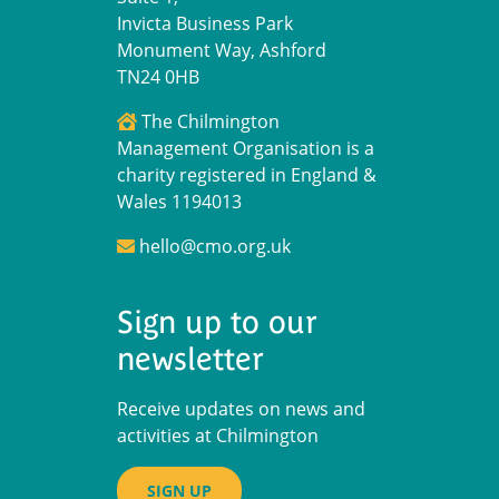
Invicta Business Park
Monument Way, Ashford
TN24 0HB
The Chilmington
Management Organisation is a
charity registered in England &
Wales 1194013
hello@cmo.org.uk
Sign up to our
newsletter
Receive updates on news and
activities at Chilmington
SIGN UP