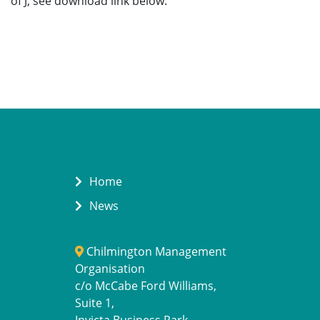
of J, see download link below:
Home
News
Chilmington Management
Organisation
c/o McCabe Ford Williams,
Suite 1,