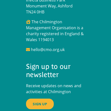
Invicta Business Park
Monument Way, Ashford
TN24 0HB
The Chilmington
Management Organisation is a
charity registered in England &
Wales 1194013
hello@cmo.org.uk
Sign up to our
newsletter
Receive updates on news and
activities at Chilmington
SIGN UP