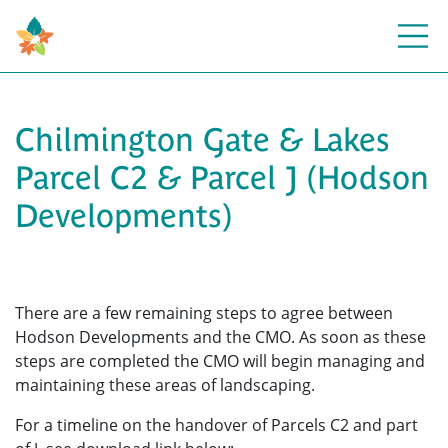
Open
Chilmington Gate & Lakes
Parcel C2 & Parcel J (Hodson
Developments)
There are a few remaining steps to agree between
Hodson Developments and the CMO. As soon as these
steps are completed the CMO will begin managing and
maintaining these areas of landscaping.
For a timeline on the handover of Parcels C2 and part