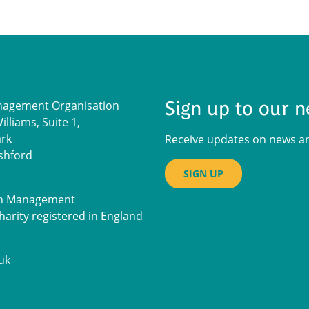
Sign up to our n
nagement Organisation
lliams, Suite 1,
ark
Receive updates on news and
shford
SIGN UP
on Management
harity registered in England
uk