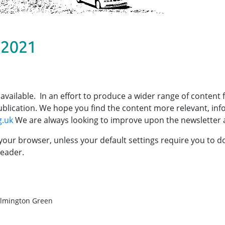
 2021
 available. In an effort to produce a wider range of content
 publication. We hope you find the content more relevant, in
g.uk
We are always looking to improve upon the newsletter 
your browser, unless your default settings require you to 
eader.
hilmington Green