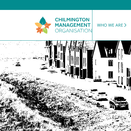
WHO WE ARE