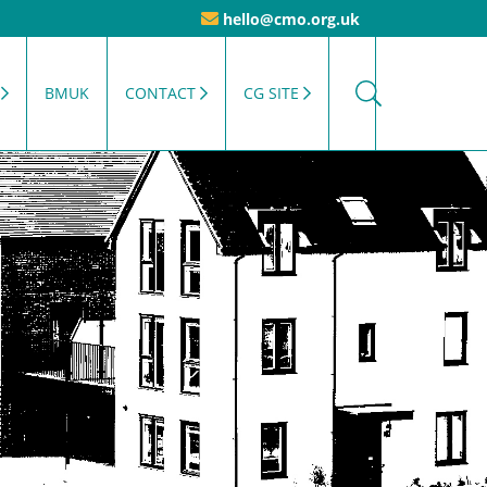
hello@cmo.org.uk
BMUK
CONTACT
CG SITE