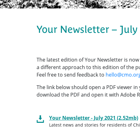
Your Newsletter – July
The latest edition of Your Newsletter is now
a different approach to this edition of the
Feel free to send feedback to
hello@cmo.or
The link below should open a PDF viewer in 
download the PDF and open it with Adobe R
Your Newsletter - July 2021 (2.52mb)
Latest news and stories for residents of C