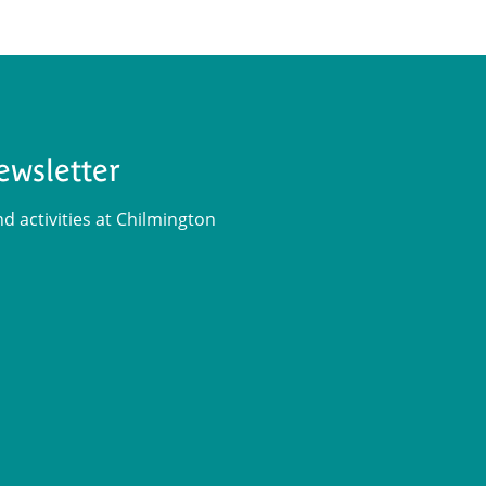
ewsletter
 activities at Chilmington