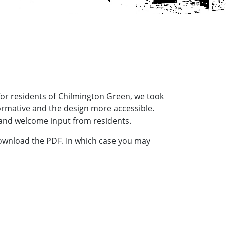
 for residents of Chilmington Green, we took
formative and the design more accessible.
and welcome input from residents.
download the PDF. In which case you may