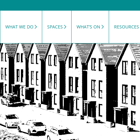
WHAT WE DO
SPACES
WHAT’S ON
RESOURCES