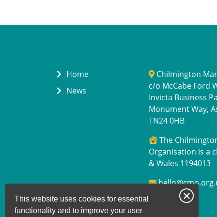
Home
Chilmington Ma
c/o McCabe Ford Wi
News
Invicta Business P
Monument Way, A
TN24 0HB
The Chilmingt
Organisation is a c
& Wales 1194013
hello@cmo.org.
This website uses cookies for essential
functionality and to improve your user