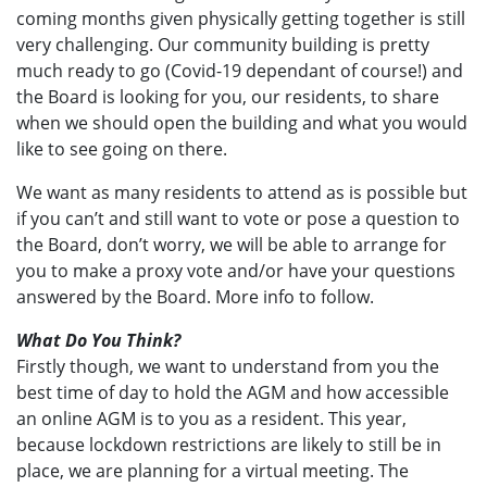
coming months given physically getting together is still
very challenging. Our community building is pretty
much ready to go (Covid-19 dependant of course!) and
the Board is looking for you, our residents, to share
when we should open the building and what you would
like to see going on there.
We want as many residents to attend as is possible but
if you can’t and still want to vote or pose a question to
the Board, don’t worry, we will be able to arrange for
you to make a proxy vote and/or have your questions
answered by the Board. More info to follow.
What Do You Think?
Firstly though, we want to understand from you the
best time of day to hold the AGM and how accessible
an online AGM is to you as a resident. This year,
because lockdown restrictions are likely to still be in
place, we are planning for a virtual meeting. The