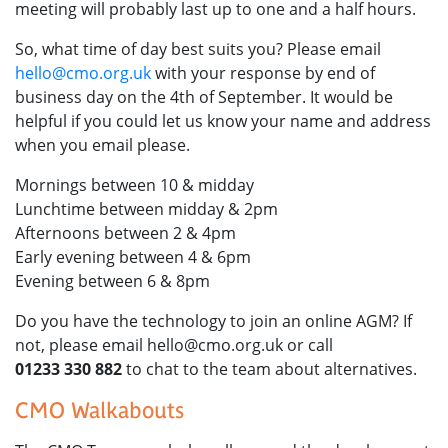
meeting will probably last up to one and a half hours.
So, what time of day best suits you? Please email
hello@cmo.org.uk
with your response by end of
business day on the 4th of September. It would be
helpful if you could let us know your name and address
when you email please.
Mornings between 10 & midday
Lunchtime between midday & 2pm
Afternoons between 2 & 4pm
Early evening between 4 & 6pm
Evening between 6 & 8pm
Do you have the technology to join an online AGM? If
not, please email hello@cmo.org.uk or call
01233 330 882
to chat to the team about alternatives.
CMO Walkabouts