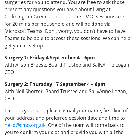
surgeries for you to attend. You are free to ask those
present any questions you have about living at
Chilmington Green and about the CMO. Sessions are
for 20 mins per household and will be done via
Microsoft Teams. Don’t worry, you don’t have to have
Teams to be able to access these sessions. We can help
get you all set up.
Surgery 1: Friday 4 September 4 – 6pm
with Alison Breese, Board Trustee and SallyAnne Logan,
CEO
Surgery 2: Thursday 17 September 4 – 6pm
with Neil Shorter, Board Trustee and SallyAnne Logan,
CEO
To book your slot, please email your name, first line of
your address and preferred session date and time to
hello@cmo.org.uk
. One of the team will come back to
you to confirm your slot and provide you with all the