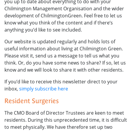
you up to date about everything to do with your
Chilmington Management Organisation and the wider
development of ChilmingtonGreen. Feel free to let us
know what you think of the content and if there’s
anything you’d like to see included.
Our website is updated regularly and holds lots of
useful information about living at Chilmington Green.
Please visit it, send us a message to tell us what you
think. Or, do you have some news to share? If so, let us
know and we will look to share it with other residents.
If you’d like to receive this newsletter direct to your
inbox,
simply subscribe here
Resident Surgeries
The CMO Board of Director Trustees are keen to meet
residents. During this unprecedented time, it is difficult
to meet physically. We have therefore set up two