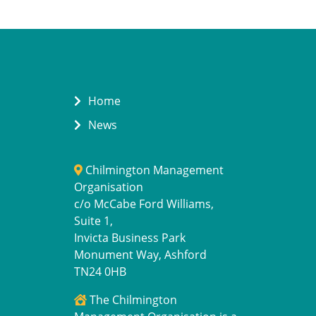
Home
News
Chilmington Management
Organisation
c/o McCabe Ford Williams,
Suite 1,
Invicta Business Park
Monument Way, Ashford
TN24 0HB
The Chilmington