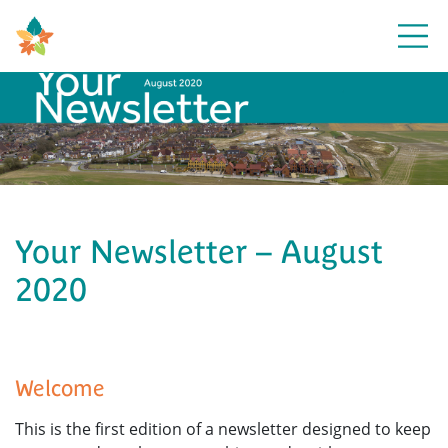
Open
Your Newsletter – August
2020
Welcome
This is the first edition of a newsletter designed to keep