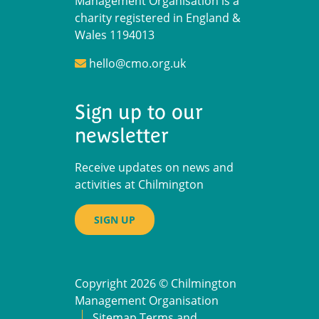
Management Organisation is a
charity registered in England &
Wales 1194013
hello@cmo.org.uk
Sign up to our
newsletter
Receive updates on news and
activities at Chilmington
SIGN UP
Copyright 2026 © Chilmington
Management Organisation
Sitemap
Terms and