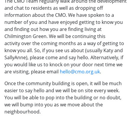
The CMO Team regularly walk around the development
and chat to residents as well as dropping off
information about the CMO. We have spoken to a
number of you and have enjoyed getting to know you
and finding out how you are finding living at
Chilmington Green. We will be continuing this
activity over the coming months as a way of getting to
know you all. So, if you see us about (usually Katy and
SallyAnne), please come and say hello. Alternatively, if
you would like us to knock on your door next time we
are visiting, please email
hello@cmo.org.uk
.
Once the community building is open, it will be much
easier to say hello and we will be on site every week.
You will be able to pop into the building or no doubt,
we will bump into you as we move about the
neighbourhood.