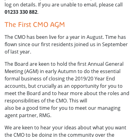
log on details. If you are unable to email, please call
01233 330 882
.
The First CMO AGM
The CMO has been live for a year in August. Time has
flown since our first residents joined us in September
of last year.
The Board are keen to hold the first Annual General
Meeting (AGM) in early Autumn to do the essential
formal business of closing the 2019/20 Year End
accounts, but crucially as an opportunity for you to
meet the Board and to hear more about the roles and
responsibilities of the CMO. This will
also be a good time for you to meet our managing
agent partner, RMG.
We are keen to hear your ideas about what you want
the CMO to be doing in the community over the