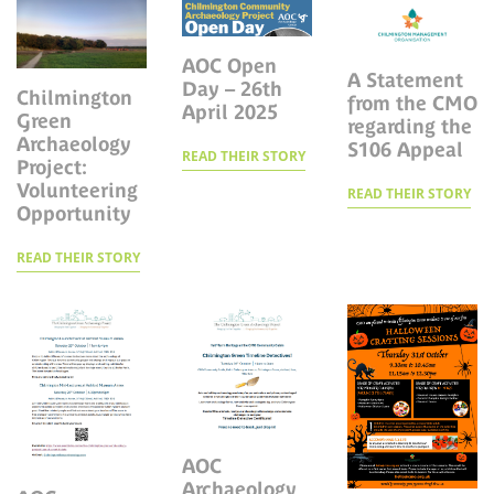
AOC Open
A Statement
Day – 26th
Chilmington
from the CMO
April 2025
Green
regarding the
Archaeology
S106 Appeal
READ THEIR STORY
Project:
Volunteering
READ THEIR STORY
Opportunity
READ THEIR STORY
AOC
Archaeology