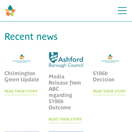
Open
Recent news
Chilmington
S106b
Media
Green Update
Decision
Release from
ABC
READ THEIR STORY
READ THEIR STORY
regarding
S106b
Outcome
READ THEIR STORY