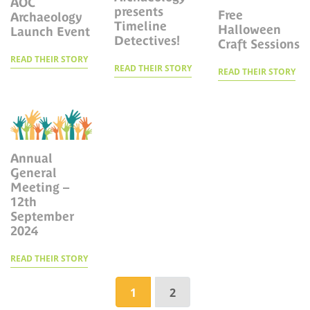
AOC
presents
Free
Archaeology
Timeline
Halloween
Launch Event
Detectives!
Craft Sessions
READ THEIR STORY
READ THEIR STORY
READ THEIR STORY
Annual
General
Meeting –
12th
September
2024
READ THEIR STORY
Page navigation
1
2
Current Page
Page