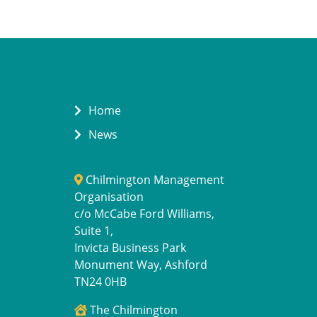
Home
News
Chilmington Management
Organisation
c/o McCabe Ford Williams,
Suite 1,
Invicta Business Park
Monument Way, Ashford
TN24 0HB
The Chilmington