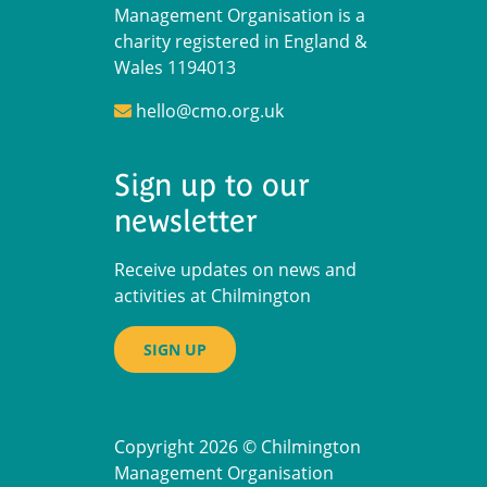
Management Organisation is a
charity registered in England &
Wales 1194013
hello@cmo.org.uk
Sign up to our
newsletter
Receive updates on news and
activities at Chilmington
SIGN UP
Copyright 2026 © Chilmington
Management Organisation