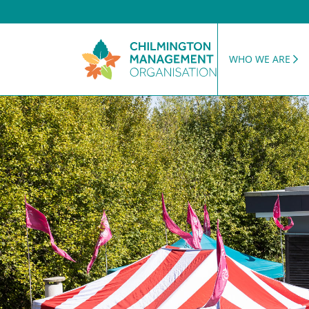
WHO WE ARE