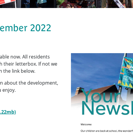
tember 2022
lable now. All residents
their letterbox. If not we
 the link below.
tion about the development,
 enjoy.
8.22mb)