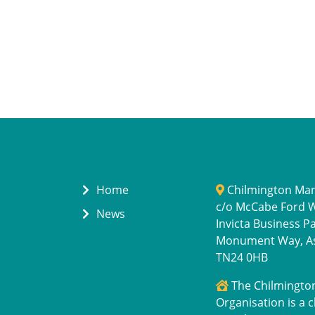
Home
Chilmington Ma
c/o McCabe Ford Wi
News
Invicta Business P
Monument Way, A
TN24 0HB
The Chilmingt
Organisation is a c