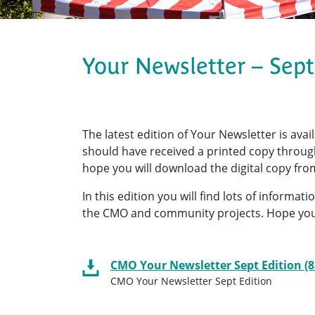
Your Newsletter – Sep
The latest edition of Your Newsletter is avai
should have received a printed copy through 
hope you will download the digital copy from
In this edition you will find lots of informa
the CMO and community projects. Hope you
CMO Your Newsletter Sept Edition (
CMO Your Newsletter Sept Edition