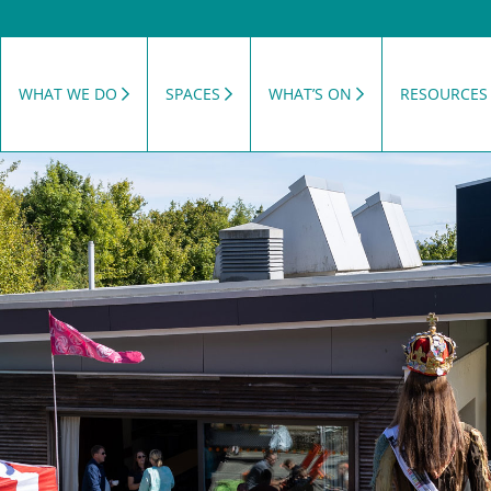
WHAT WE DO
SPACES
WHAT’S ON
RESOURCES