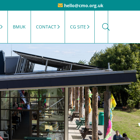
hello@cmo.org.uk
BMUK
CONTACT
CG SITE