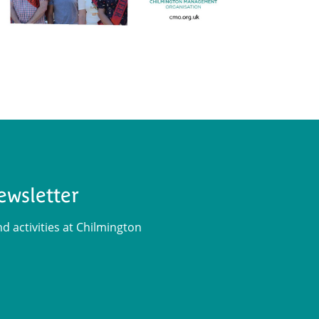
ewsletter
 activities at Chilmington