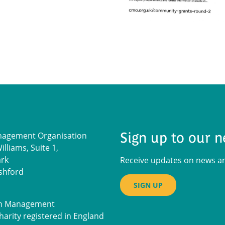
Sign up to our n
nagement Organisation
lliams, Suite 1,
ark
Receive updates on news and
shford
SIGN UP
on Management
harity registered in England